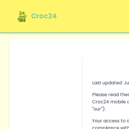
Croc24
Last updated: Ju
Please read thes
Croc24 mobile ap
"our").
Your access to 
compliance with 