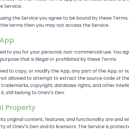
e Service.
using the Service you agree to be bound by these Terms. 
f the terms then you may not access the Service.
 App
ded to you for your personal, non-commercial use. You ag
purpose that is illegal or prohibited by these Terms.
wed to copy, or modify the App, any part of the App, or o
 not allowed to attempt to extract the source code of th
the trademarks, copyright, database rights, and other intel
 it, still belong to OneV's Den.
al Property
its original content, features, and functionality are and wi
ty of OneV's Den and its licensors. The Service is protect