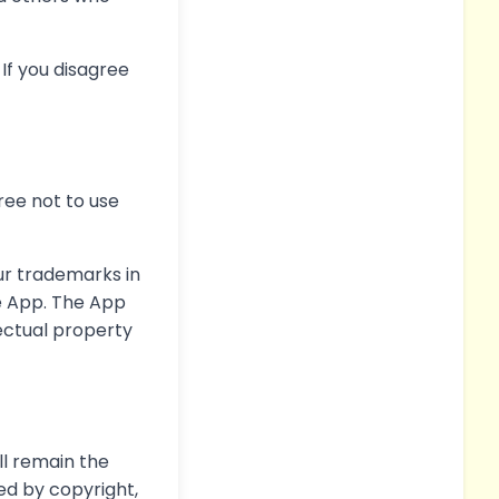
If you disagree
ree not to use
ur trademarks in
e App. The App
lectual property
ll remain the
ed by copyright,