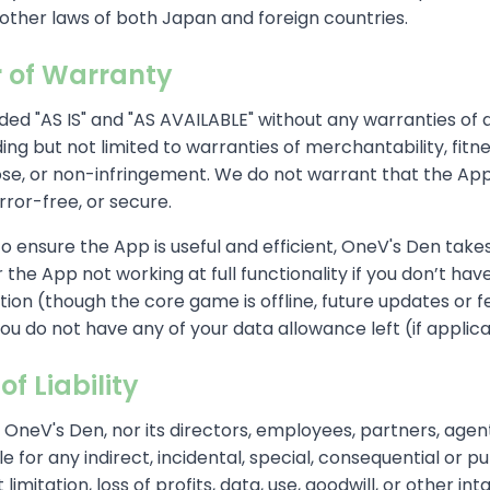
other laws of both Japan and foreign countries.
r of Warranty
ded "AS IS" and "AS AVAILABLE" without any warranties of 
ding but not limited to warranties of merchantability, fitne
se, or non-infringement. We do not warrant that the App 
rror-free, or secure.
to ensure the App is useful and efficient, OneV's Den take
r the App not working at full functionality if you don’t hav
ion (though the core game is offline, future updates or 
f you do not have any of your data allowance left (if applic
of Liability
l OneV's Den, nor its directors, employees, partners, agent
able for any indirect, incidental, special, consequential or 
 limitation, loss of profits, data, use, goodwill, or other int