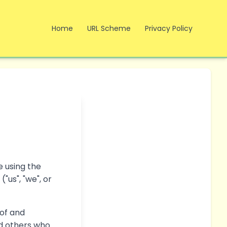
Home
URL Scheme
Privacy Policy
e using the
"us", "we", or
 of and
nd others who