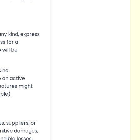
any kind, express
ss for a
will be
s no
e an active
features might
able).
s, suppliers, or
punitive damages,
angible losses,