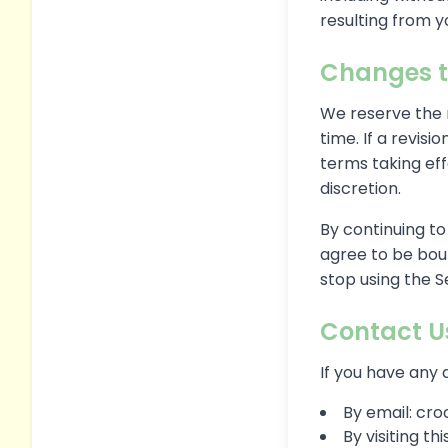
resulting from yo
Changes t
We reserve the r
time. If a revisi
terms taking eff
discretion.
By continuing to
agree to be boun
stop using the S
Contact U
If you have any 
By email: c
By visiting t