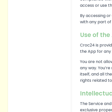
access or use th
By accessing or 
with any part o
Use of the
Croc24 is provi
the App for any 
You are not allo
any way. You’re
itself, and all 
rights related to
Intellectu
The Service and 
exclusive proper