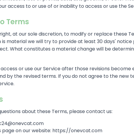
ur access to or use of or inability to access or use the Se
o Terms
ight, at our sole discretion, to modify or replace these 
on is material we will try to provide at least 30 days' notic
ect. What constitutes a material change will be determin
 access or use our Service after those revisions become e
d by the revised terms. If you do not agree to the new t
ervice.
s
questions about these Terms, please contact us:
roc24@onevcat.com
his page on our website: https://onevcat.com