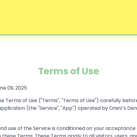
Terms of Use
ne 09, 2025
e Terms of Use ("Terms", "Terms of Use") carefully befor
plication (the "Service", "App") operated by OneV's Den (
and use of the Service is conditioned on your acceptance
these Terms. These Terms apply to all visitors, users, a