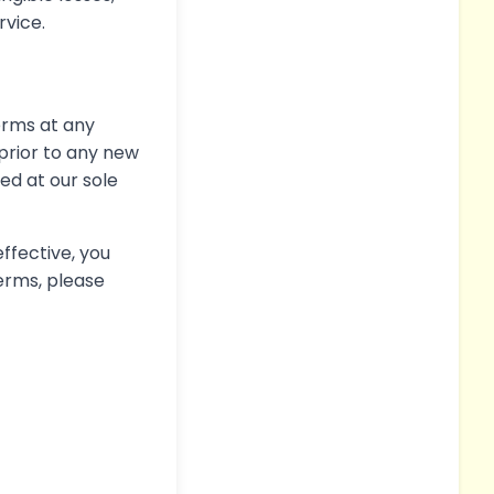
rvice.
Terms at any
e prior to any new
ed at our sole
ffective, you
erms, please