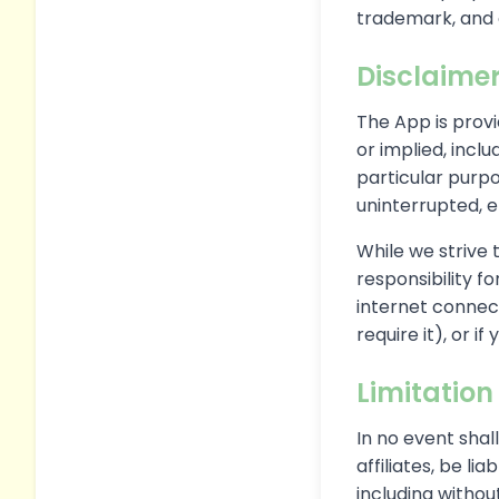
trademark, and 
Disclaime
The App is provi
or implied, inclu
particular purpo
uninterrupted, e
While we strive 
responsibility fo
internet connect
require it), or i
Limitation 
In no event shal
affiliates, be li
including without