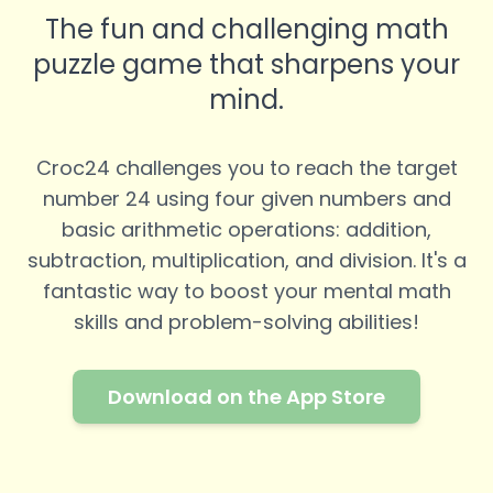
The fun and challenging math
puzzle game that sharpens your
mind.
Croc24 challenges you to reach the target
number 24 using four given numbers and
basic arithmetic operations: addition,
subtraction, multiplication, and division. It's a
fantastic way to boost your mental math
skills and problem-solving abilities!
Download on the App Store