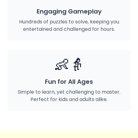
Engaging Gameplay
Hundreds of puzzles to solve, keeping you
entertained and challenged for hours.
👶👵
Fun for All Ages
Simple to learn, yet challenging to master.
Perfect for kids and adults alike.