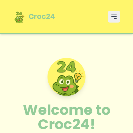
Croc24
Open m
Welcome to
Croc24!