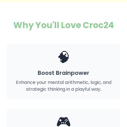
Why You'll Love Croc24
🧠
Boost Brainpower
Enhance your mental arithmetic, logic, and
strategic thinking in a playful way.
🎮