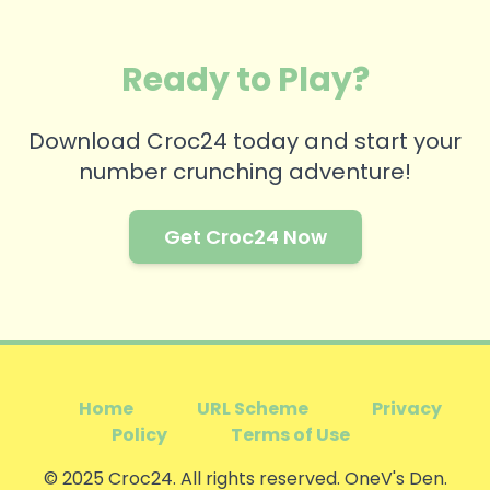
Ready to Play?
Download Croc24 today and start your
number crunching adventure!
Get Croc24 Now
Home
URL Scheme
Privacy
Policy
Terms of Use
© 2025 Croc24. All rights reserved. OneV's Den.